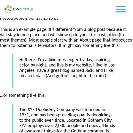
Costello
Posted
September 27, 2018
by
LM Programmers
This is an example page. It’s different from a blog post because it
will stay in one place and will show up in your site navigation (in
most themes). Most people start with an About page that introduces
them to potential site visitors. It might say something like this:
Hi there! I’m a bike messenger by day, aspiring
actor by night, and this is my website. I live in Los
Angeles, have a great dog named Jack, and I like
piña coladas. (And gettin’ caught in the rain.)
…or something like this:
The XYZ Doohickey Company was founded in
1971, and has been providing quality doohickeys
to the public ever since. Located in Gotham City,
XYZ employs over 2,000 people and does all kinds
of awesome things for the Gotham community.