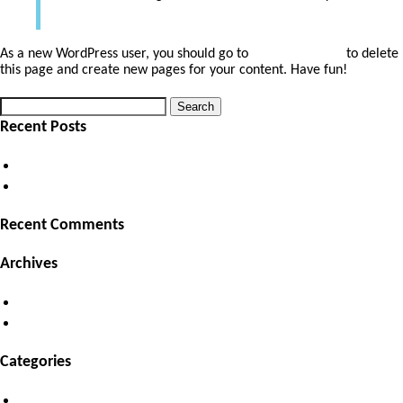
As a new WordPress user, you should go to
your dashboard
to delete
this page and create new pages for your content. Have fun!
Search
Search
for:
Recent Posts
(no title)
Hello world!
Recent Comments
Archives
October 2018
September 2018
Categories
Uncategorized